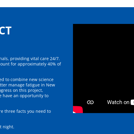
CT
als, providing vital care 24/7.
ount for approximately 40% of
med to combine new science
tter manage fatigue in New
gress on this project,
e have an opportunity to
re three facts you need to
at night.