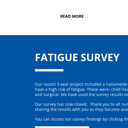
READ MORE
FATIGUE SURVEY
Our recent 3-year project included a nationwide 
have a high risk of fatigue. These were: child h
and surgical. We have used the survey results t
Our survey has now closed. Thank you to all nu
sharing the results with you as they become avai
You can access our survey findings by clicking t