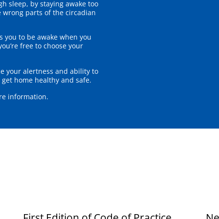
h sleep, by staying awake too
e wrong parts of the circadian
res you to be awake when you
ou’re free to choose your
e your alertness and ability to
to get home healthy and safe.
re information.
First Edition of Code of Practice
Ne