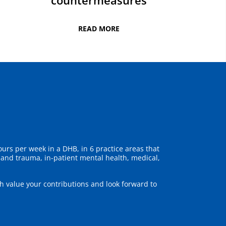
countermeasures
READ MORE
urs per week in a DHB, in 6 practice areas that
y and trauma, in-patient mental health, medical,
 value your contributions and look forward to