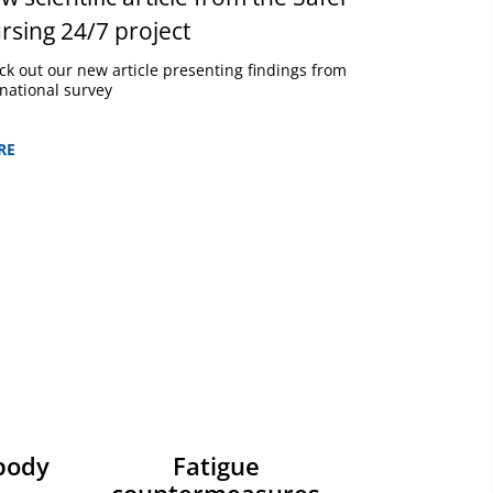
rsing 24/7 project
ck out our new article presenting findings from
national survey
RE
body
Fatigue