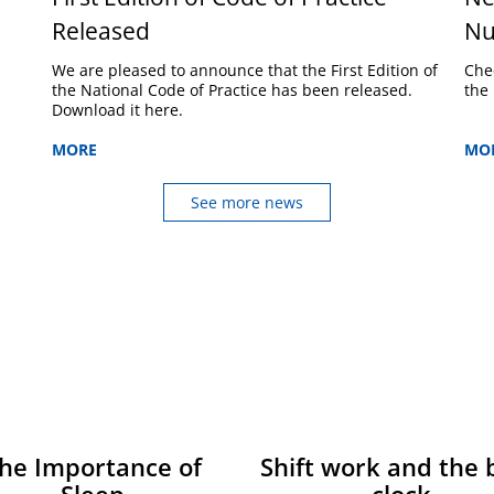
Released
Nu
We are pleased to announce that the First Edition of
Che
the National Code of Practice has been released.
the 
Download it here.
MORE
MO
See more news
he Importance of
Shift work and the 