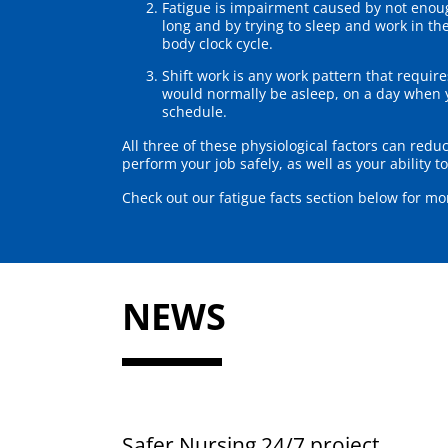
Fatigue is impairment caused by not enoug
long and by trying to sleep and work in th
body clock cycle.
Shift work is any work pattern that requi
would normally be asleep, on a day when y
schedule.
All three of these physiological factors can reduc
perform your job safely, as well as your ability 
Check out our fatigue facts section below for mo
NEWS
Safer Nursing 24/7 project