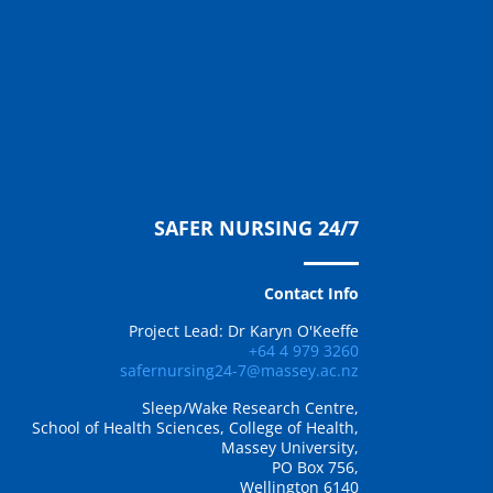
SAFER NURSING 24/7
Contact Info
Project Lead: Dr Karyn O'Keeffe
+64 4 979 3260
safernursing24-7@massey.ac.nz
Sleep/Wake Research Centre,
School of Health Sciences, College of Health,
Massey University,
PO Box 756,
Wellington 6140