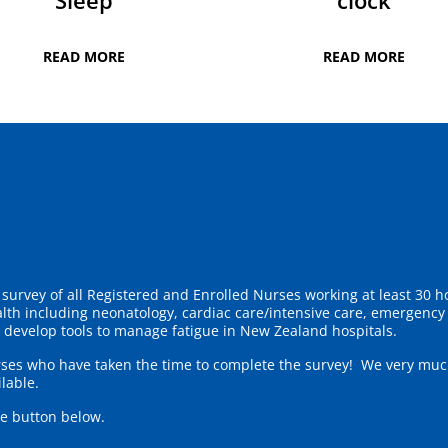
Sleep
clock
READ MORE
READ MORE
survey of all Registered and Enrolled Nurses working at least 30 ho
ealth including neonatology, cardiac care/intensive care, emergenc
o develop tools to manage fatigue in New Zealand hospitals.
rses who have taken the time to complete the survey! We very much
lable.
he button below.