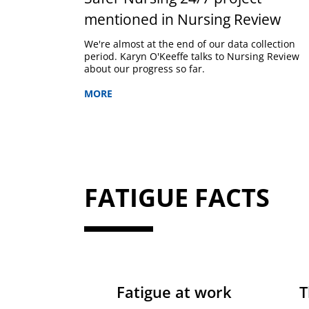
mentioned in Nursing Review
We're almost at the end of our data collection
period. Karyn O'Keeffe talks to Nursing Review
about our progress so far.
MORE
FATIGUE FACTS
Fatigue at work
T