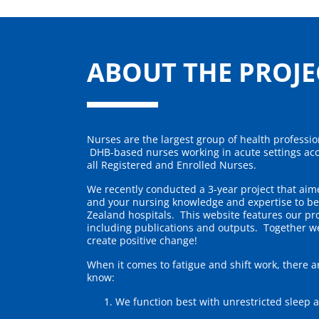
Skip to main content
ABOUT THE PROJE
Nurses are the largest group of health profession
DHB-based nurses working in acute settings acc
all Registered and Enrolled Nurses.
We recently conducted a 3-year project that ai
and your nursing knowledge and expertise to be
Zealand hospitals. This website features our pro
including publications and outputs. Together w
create positive change!
When it comes to fatigue and shift work, there a
know:
We function best with unrestricted sleep 