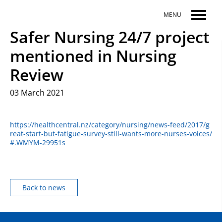
Skip to main content
MENU
Safer Nursing 24/7 project
mentioned in Nursing
Review
03 March 2021
https://healthcentral.nz/category/nursing/news-feed/2017/g
reat-start-but-fatigue-survey-still-wants-more-nurses-voices/
#.WMYM-29951s
Back to news