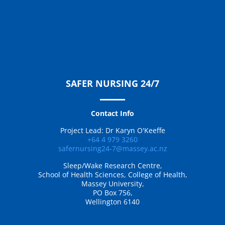
SAFER NURSING 24/7
Contact Info
Project Lead: Dr Karyn O'Keeffe
+64 4 979 3260
safernursing24-7@massey.ac.nz
Sleep/Wake Research Centre,
School of Health Sciences, College of Health,
Massey University,
PO Box 756,
Wellington 6140