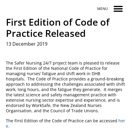
Skip to main content
MENU
First Edition of Code of
Practice Released
13 December 2019
The Safer Nursing 24/7 project team is pleased to release
the First Edition of the National Code of Practice for
managing nurses’ fatigue and shift work in DHB
hospitals. The Code of Practice provides a ground-breaking
approach to addressing the challenges associated with shift
work, long hours, and the fatigue they generate. It merges
the latest science and safety management practice with
extensive nursing sector expertise and experience, and is
endorsed by WorkSafe, the New Zealand Nurses
Organisation, and the Council of Trade Unions.
The First Edition of the Code of Practice can be accessed
her
e.