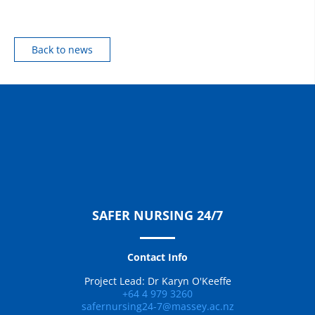
Back to news
SAFER NURSING 24/7
Contact Info
Project Lead: Dr Karyn O'Keeffe
+64 4 979 3260
safernursing24-7@massey.ac.nz